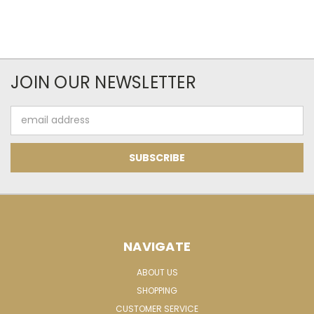
JOIN OUR NEWSLETTER
Email
Address
NAVIGATE
ABOUT US
SHOPPING
CUSTOMER SERVICE