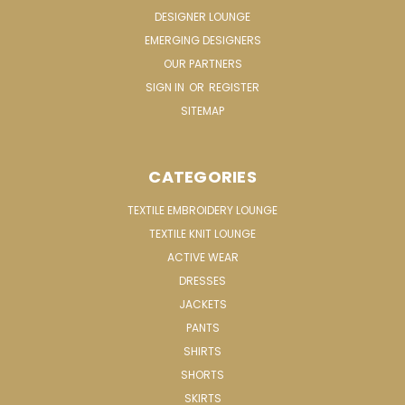
DESIGNER LOUNGE
EMERGING DESIGNERS
OUR PARTNERS
SIGN IN
OR
REGISTER
SITEMAP
CATEGORIES
TEXTILE EMBROIDERY LOUNGE
TEXTILE KNIT LOUNGE
ACTIVE WEAR
DRESSES
JACKETS
PANTS
SHIRTS
SHORTS
SKIRTS