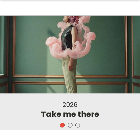
2026
Take me there