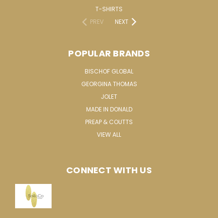
T-SHIRTS
PREV
NEXT
POPULAR BRANDS
BISCHOF GLOBAL
GEORGINA THOMAS
JOLET
MADE IN DONALD
PREAP & COUTTS
VIEW ALL
CONNECT WITH US