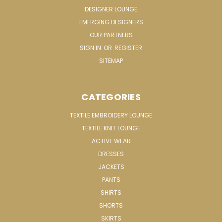
DESIGNER LOUNGE
EMERGING DESIGNERS
OUR PARTNERS
SIGN IN
OR
REGISTER
SITEMAP
CATEGORIES
TEXTILE EMBROIDERY LOUNGE
TEXTILE KNIT LOUNGE
ACTIVE WEAR
DRESSES
JACKETS
PANTS
SHIRTS
SHORTS
SKIRTS