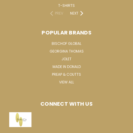
T-SHIRTS
PREV
NEXT
POPULAR BRANDS
BISCHOF GLOBAL
GEORGINA THOMAS
JOLET
MADE IN DONALD
PREAP & COUTTS
VIEW ALL
CONNECT WITH US