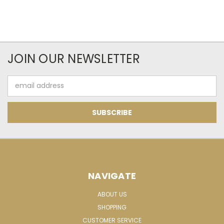
JOIN OUR NEWSLETTER
Email
Address
NAVIGATE
ABOUT US
SHOPPING
CUSTOMER SERVICE