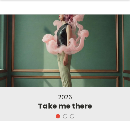
2026
Take me there