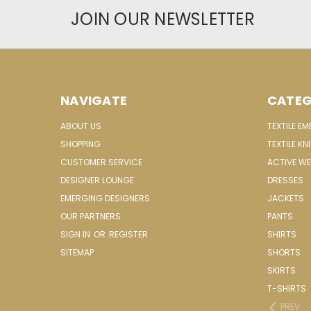
JOIN OUR NEWSLETTER
NAVIGATE
CATEG
ABOUT US
TEXTILE E
SHOPPING
TEXTILE KN
CUSTOMER SERVICE
ACTIVE W
DESIGNER LOUNGE
DRESSES
EMERGING DESIGNERS
JACKETS
OUR PARTNERS
PANTS
SIGN IN
OR
REGISTER
SHIRTS
SITEMAP
SHORTS
SKIRTS
T-SHIRTS
PREV