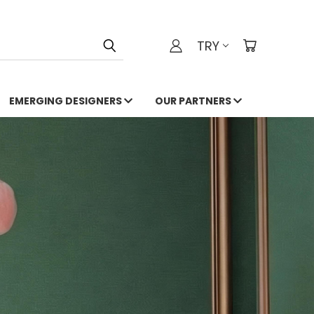
TRY
EMERGING DESIGNERS
OUR PARTNERS