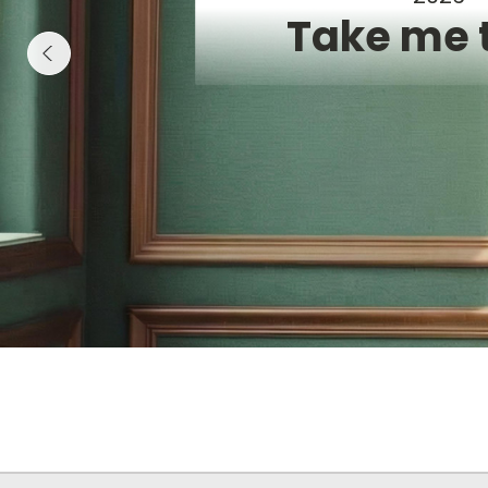
Take me 