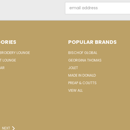
Email
Address
ORIES
POPULAR BRANDS
MBROIDERY LOUNGE
BISCHOF GLOBAL
IT LOUNGE
GEORGINA THOMAS
EAR
JOLET
MADE IN DONALD
PREAP & COUTTS
VIEW ALL
NEXT