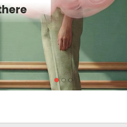
there