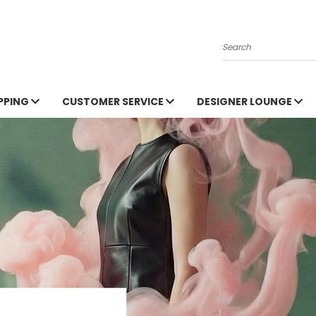
Search
PPING
CUSTOMER SERVICE
DESIGNER LOUNGE