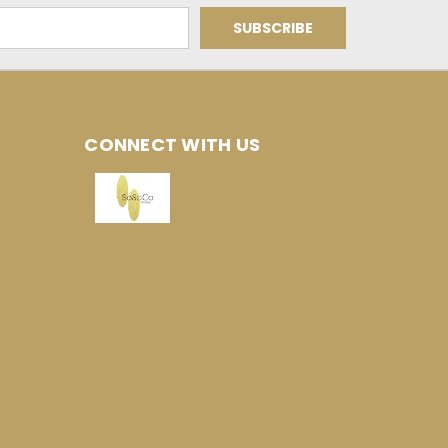
CONNECT WITH US