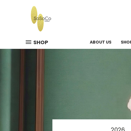
SHOP
ABOUT US
SHO
2026